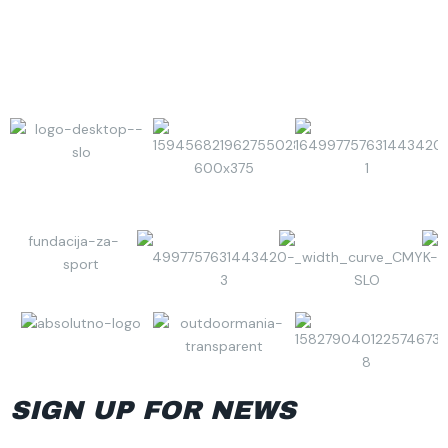
SIGN UP FOR NEWS