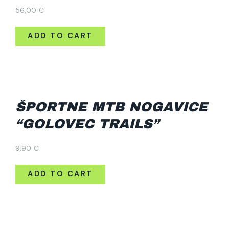
56,00
€
ADD TO CART
ŠPORTNE MTB NOGAVICE
“GOLOVEC TRAILS”
9,90
€
ADD TO CART