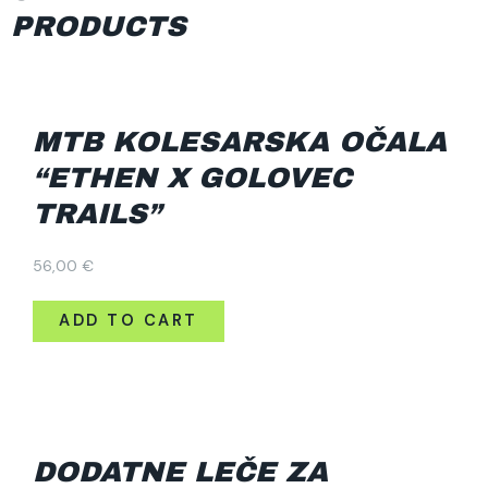
PRODUCTS
MTB KOLESARSKA OČALA
“ETHEN X GOLOVEC
TRAILS”
56,00
€
ADD TO CART
DODATNE LEČE ZA