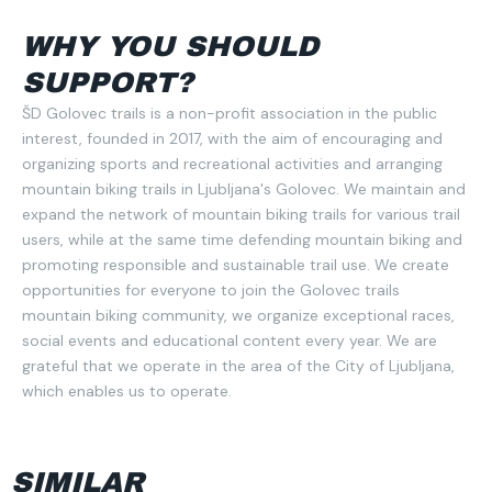
WHY YOU SHOULD
SUPPORT?
ŠD Golovec trails is a non-profit association in the public
interest, founded in 2017, with the aim of encouraging and
organizing sports and recreational activities and arranging
mountain biking trails in Ljubljana's Golovec. We maintain and
expand the network of mountain biking trails for various trail
users, while at the same time defending mountain biking and
promoting responsible and sustainable trail use. We create
opportunities for everyone to join the Golovec trails
mountain biking community, we organize exceptional races,
social events and educational content every year. We are
grateful that we operate in the area of the City of Ljubljana,
which enables us to operate.
SIMILAR