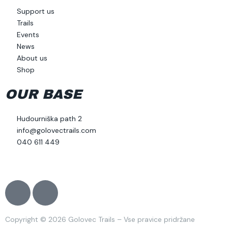
Support us
Trails
Events
News
About us
Shop
OUR BASE
Hudourniška path 2
info@golovectrails.com
040 611 449
J
J
k
k
i
i
Copyright © 2026 Golovec Trails – Vse pravice pridržane
-
-