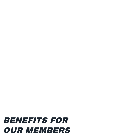
BENEFITS FOR
OUR MEMBERS