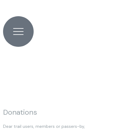
Skip
to
content
0
0,00
€
Donations
Dear trail users, members or passers-by,