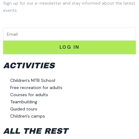
Sign up for our e-newsletter and stay informed about the latest
events.
EMAIL
LOG IN
ACTIVITIES
Children's MTB School
Free recreation for adults
Courses for adults
Teambuilding
Guided tours
Children's camps
ALL THE REST