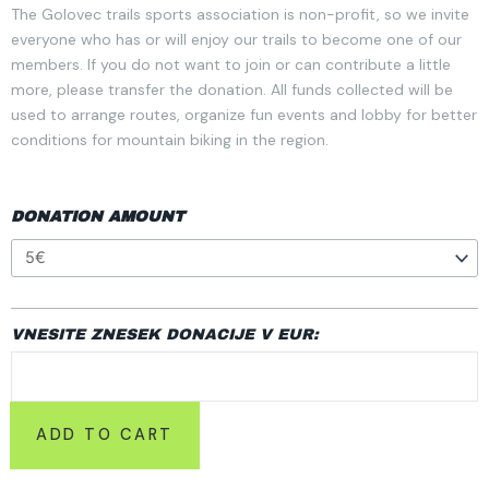
The Golovec trails sports association is non-profit, so we invite
everyone who has or will enjoy our trails to become one of our
members. If you do not want to join or can contribute a little
more, please transfer the donation. All funds collected will be
used to arrange routes, organize fun events and lobby for better
conditions for mountain biking in the region.
DONACIJE
DONATION AMOUNT
QUANTITY
VNESITE ZNESEK DONACIJE V EUR:
ADD TO CART