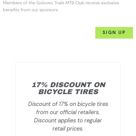
Members of the Golovec Trails MTB Club receive exclusive
benefits from our sponsors.
SIGN UP
17% DISCOUNT ON
BICYCLE TIRES
Discount of 17% on bicycle tires
from our official retailers.
Discount applies to regular
retail prices.