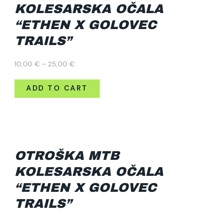
KOLESARSKA OČALA
“ETHEN X GOLOVEC
TRAILS”
Price
10,00
€
–
25,00
€
range:
10,00 €
ADD TO CART
through
25,00 €
OTROŠKA MTB
KOLESARSKA OČALA
“ETHEN X GOLOVEC
TRAILS”